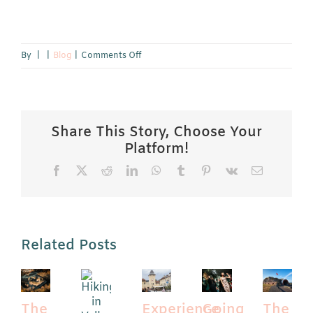
on
By
|
|
Blog
|
Comments Off
Enjoy
a
Spa
and
Share This Story, Choose Your
Wellness
Platform!
Experience
Facebook
X
Reddit
LinkedIn
WhatsApp
Tumblr
Pinterest
Vk
Email
in
Limburg:
Spa
Limburg
Related Posts
The
Experience
Going
The