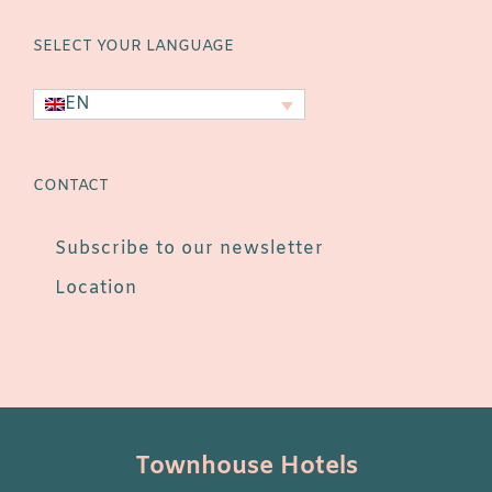
SELECT YOUR LANGUAGE
EN
CONTACT
Subscribe to our newsletter
Location
Townhouse Hotels