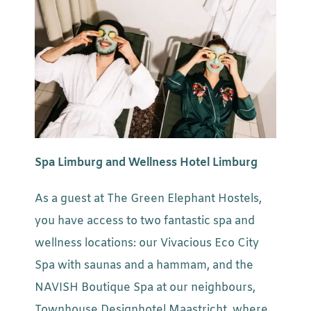
Spa Limburg and Wellness Hotel Limburg
As a guest at The Green Elephant Hostels,
you have access to two fantastic spa and
wellness locations: our Vivacious Eco City
Spa with saunas and a hammam, and the
NAVISH Boutique Spa at our neighbours,
Townhouse Designhotel Maastricht, where