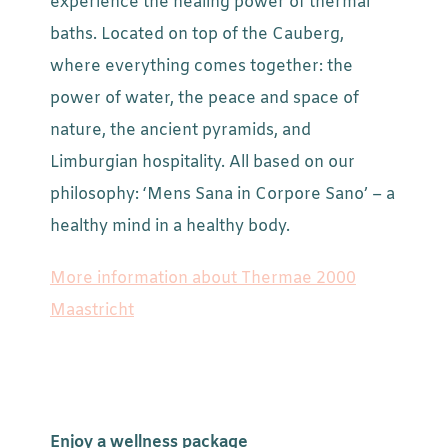
experience the healing power of thermal
baths. Located on top of the Cauberg,
where everything comes together: the
power of water, the peace and space of
nature, the ancient pyramids, and
Limburgian hospitality. All based on our
philosophy: ‘Mens Sana in Corpore Sano’ – a
healthy mind in a healthy body.
More information about Thermae 2000
Maastricht
Enjoy a wellness package