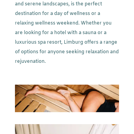
and serene landscapes, is the perfect
destination for a day of wellness or a
relaxing wellness weekend. Whether you
are looking for a hotel with a sauna or a
luxurious spa resort, Limburg offers a range
of options for anyone seeking relaxation and
rejuvenation.