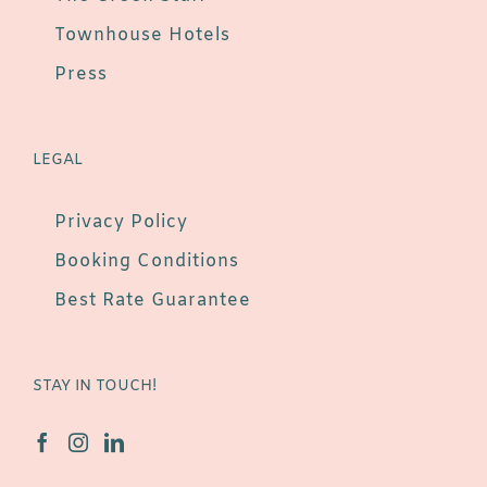
Townhouse Hotels
Press
LEGAL
Privacy Policy
Booking Conditions
Best Rate Guarantee
STAY IN TOUCH!