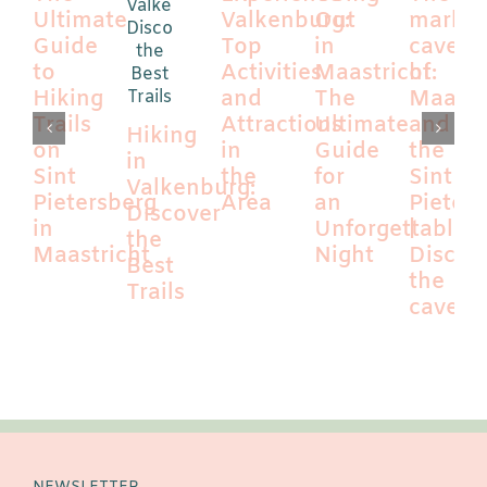
Ultimate
Valkenburg:
Out
marl
Guide
Top
in
caves
to
Activities
Maastricht:
of
Hiking
and
The
Maastr
Trails
Attractions
Ultimate
and
Hiking
on
in
Guide
the
in
Sint
the
for
Sint
Valkenburg:
Pietersberg
Area
an
Pieter
Discover
in
Unforgettable
|
the
Maastricht
Night
Discov
Best
the
Trails
caves