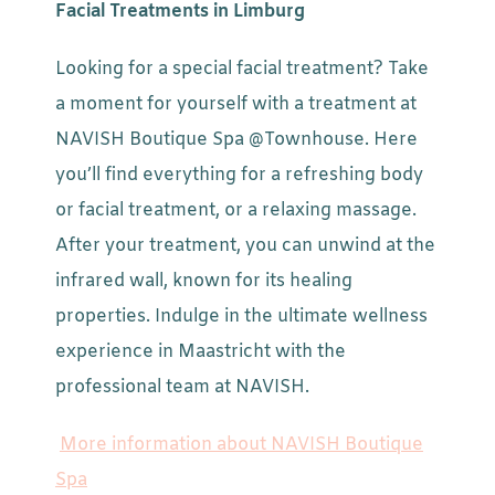
Facial Treatments in Limburg
Looking for a special facial treatment? Take
a moment for yourself with a treatment at
NAVISH Boutique Spa @Townhouse. Here
you’ll find everything for a refreshing body
or facial treatment, or a relaxing massage.
After your treatment, you can unwind at the
infrared wall, known for its healing
properties. Indulge in the ultimate wellness
experience in Maastricht with the
professional team at NAVISH.
More information about NAVISH Boutique
Spa