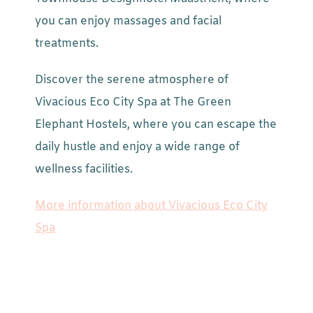
you can enjoy massages and facial
treatments.
Discover the serene atmosphere of
Vivacious Eco City Spa at The Green
Elephant Hostels, where you can escape the
daily hustle and enjoy a wide range of
wellness facilities.
More information about Vivacious Eco City
Spa