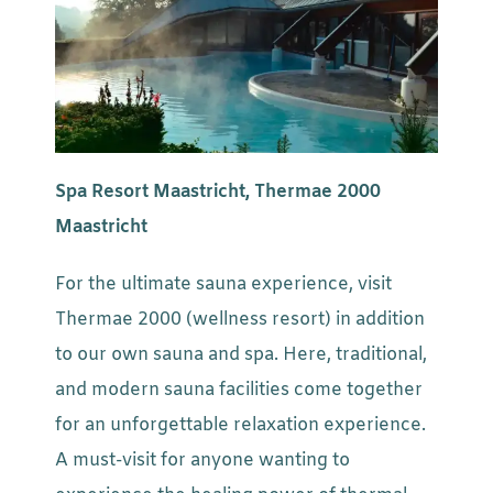
Spa Resort Maastricht, Thermae 2000
Maastricht
For the ultimate sauna experience, visit
Thermae 2000 (wellness resort) in addition
to our own sauna and spa. Here, traditional,
and modern sauna facilities come together
for an unforgettable relaxation experience.
A must-visit for anyone wanting to