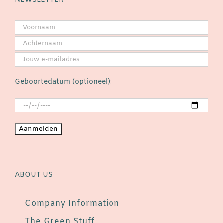
NEWSLETTER
Geboortedatum (optioneel):
ABOUT US
Company Information
The Green Stuff