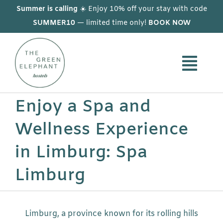
Skip
Summer is calling
☀️ Enjoy 10% off your stay with code
to
SUMMER10
— limited time only!
BOOK NOW
content
Enjoy a Spa and
Wellness Experience
in Limburg: Spa
Limburg
Limburg, a province known for its rolling hills