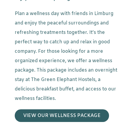
Plan a wellness day with friends in Limburg
and enjoy the peaceful surroundings and
refreshing treatments together. It’s the
perfect way to catch up and relax in good
company. For those looking for a more
organized experience, we offer a wellness
package. This package includes an overnight
stay at The Green Elephant Hostels, a
delicious breakfast buffet, and access to our
wellness facilities.
VIEW OUR WELLNESS PACKAGE