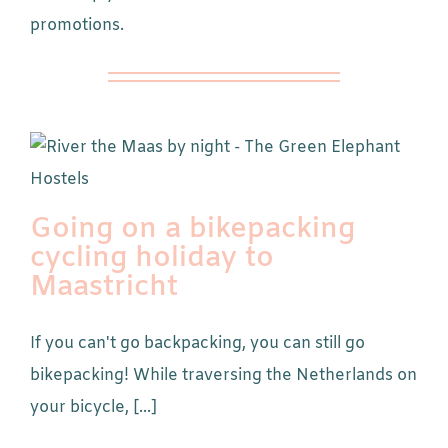
promotions.
Going on a bikepacking
cycling holiday to
Maastricht
If you can't go backpacking, you can still go
bikepacking! While traversing the Netherlands on
your bicycle, [...]