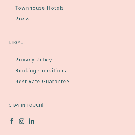
Townhouse Hotels
Press
LEGAL
Privacy Policy
Booking Conditions
Best Rate Guarantee
STAY IN TOUCH!