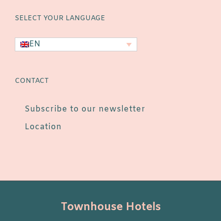
SELECT YOUR LANGUAGE
EN
CONTACT
Subscribe to our newsletter
Location
Townhouse Hotels