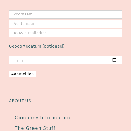
Geboortedatum (optioneel):
ABOUT US
Company Information
The Green Stuff