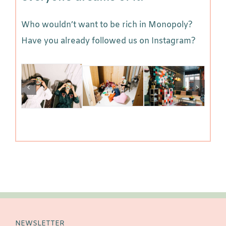
Who wouldn’t want to be rich in Monopoly?
Have you already followed us on Instagram?
NEWSLETTER