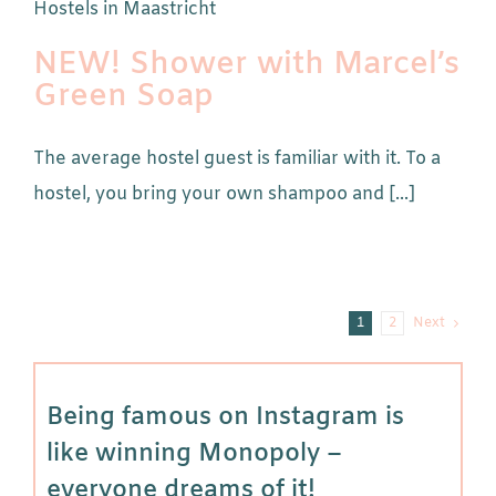
NEW! Shower with Marcel’s
Green Soap
The average hostel guest is familiar with it. To a
hostel, you bring your own shampoo and [...]
1
2
Next
Being famous on Instagram is
like winning Monopoly –
everyone dreams of it!