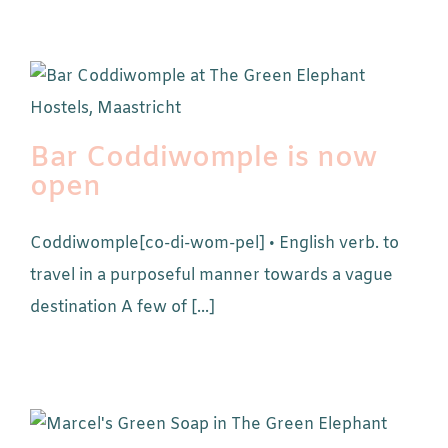
Bar Coddiwomple is now
open
Coddiwomple[co-di-wom-pel] • English verb. to
travel in a purposeful manner towards a vague
destination A few of [...]