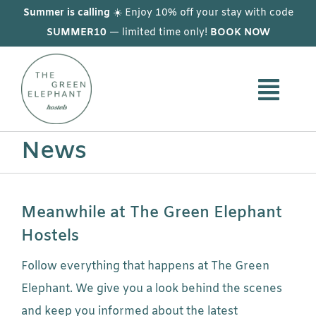
Skip
Summer is calling
☀️ Enjoy 10% off your stay with code
to
SUMMER10
— limited time only!
BOOK NOW
content
News
Meanwhile at The Green Elephant
Hostels
Follow everything that happens at The Green
Elephant. We give you a look behind the scenes
and keep you informed about the latest