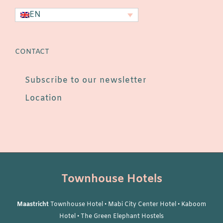
EN
CONTACT
Subscribe to our newsletter
Location
Townhouse Hotels
Maastricht
Townhouse Hotel
•
Mabi City Center Hotel
•
Kaboom
Hotel
•
The Green Elephant Hostels