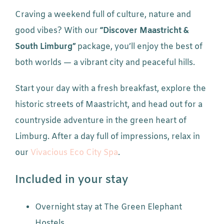
Craving a weekend full of culture, nature and
good vibes? With our
“Discover Maastricht &
South Limburg”
package, you’ll enjoy the best of
both worlds — a vibrant city and peaceful hills.
Start your day with a fresh breakfast, explore the
historic streets of Maastricht, and head out for a
countryside adventure in the green heart of
Limburg. After a day full of impressions, relax in
our
Vivacious Eco City Spa
.
Included in your stay
Overnight stay at The Green Elephant
Hostels