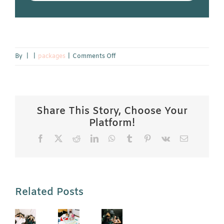
on
By
|
|
packages
|
Comments Off
Affordable
Hotel
near
Maastricht
Share This Story, Choose Your
Platform!
Facebook
X
Reddit
LinkedIn
WhatsApp
Tumblr
Pinterest
Vk
Email
Related Posts