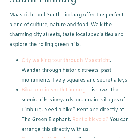
South Limburg
Maastricht and South Limburg offer the perfect
blend of culture, nature and food. Walk the
charming city streets, taste local specialties and
explore the rolling green hills.
City walking tour through Maastricht
.
Wander through historic streets, past
monuments, lively squares and secret alleys.
Bike tour in South Limburg
. Discover the
scenic hills, vineyards and quaint villages of
Limburg. Need a bike? Rent one directly at
The Green Elephant.
Rent a bicycle?
You can
arrange this directly with us.