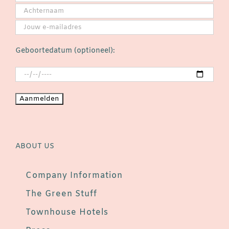
Geboortedatum (optioneel):
ABOUT US
Company Information
The Green Stuff
Townhouse Hotels