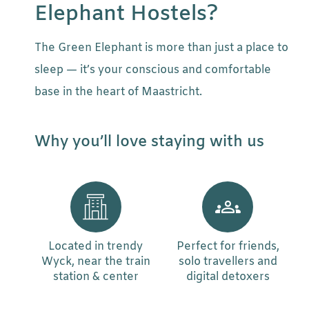
Elephant Hostels?
The Green Elephant is more than just a place to
sleep — it’s your conscious and comfortable
base in the heart of Maastricht.
Why you’ll love staying with us
Located in trendy
Perfect for friends,
Wyck, near the train
solo travellers and
station & center
digital detoxers