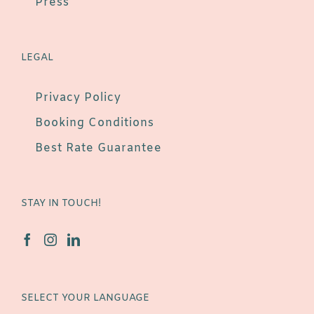
Press
LEGAL
Privacy Policy
Booking Conditions
Best Rate Guarantee
STAY IN TOUCH!
SELECT YOUR LANGUAGE