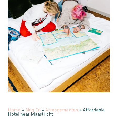
Home
»
Blog En
»
Arrangementen
»
Affordable
Hotel near Maastricht