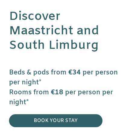
Discover
Maastricht and
South Limburg
Beds & pods from
€34
per person
per night*
Rooms from
€18
per person per
night*
BOOK YOUR STAY