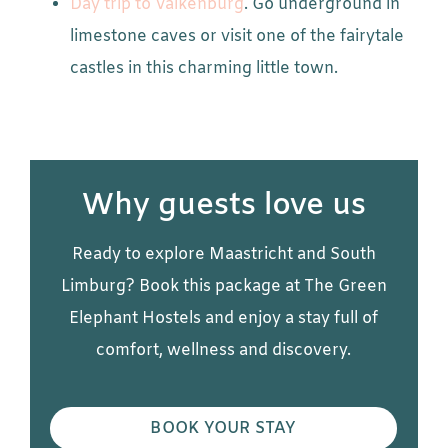
Day trip to Valkenburg
. Go underground in
limestone caves or visit one of the fairytale
castles in this charming little town.
Why guests love us
Ready to explore Maastricht and South
Limburg? Book this package at The Green
Elephant Hostels and enjoy a stay full of
comfort, wellness and discovery.
BOOK YOUR STAY