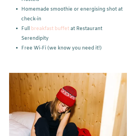
Homemade smoothie or energising shot at
check-in
Full
breakfast buffet
at Restaurant
Serendipity
Free Wi-Fi (we know you need it!)