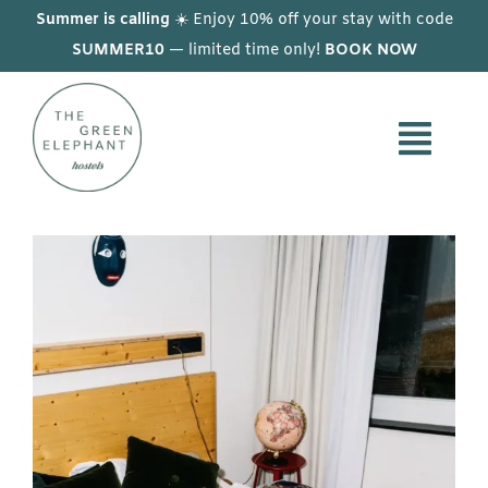
Skip
Summer is calling
☀️ Enjoy 10% off your stay with code
to
SUMMER10
— limited time only!
BOOK NOW
content