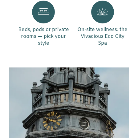
Beds, pods or private
On-site wellness: the
rooms — pick your
Vivacious Eco City
style
Spa