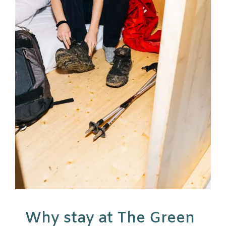
Why stay at The Green