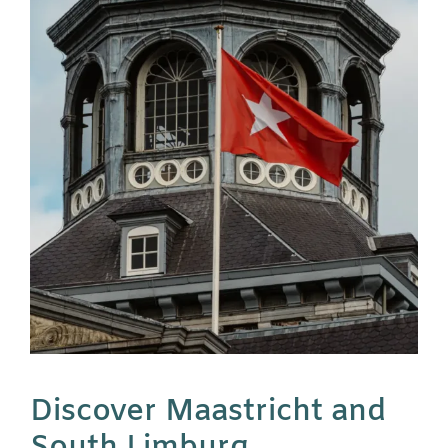
Discover Maastricht and