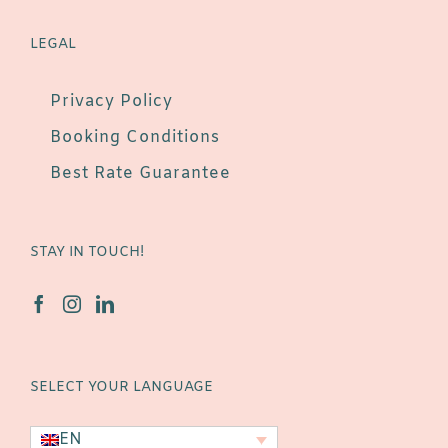
LEGAL
Privacy Policy
Booking Conditions
Best Rate Guarantee
STAY IN TOUCH!
SELECT YOUR LANGUAGE
EN