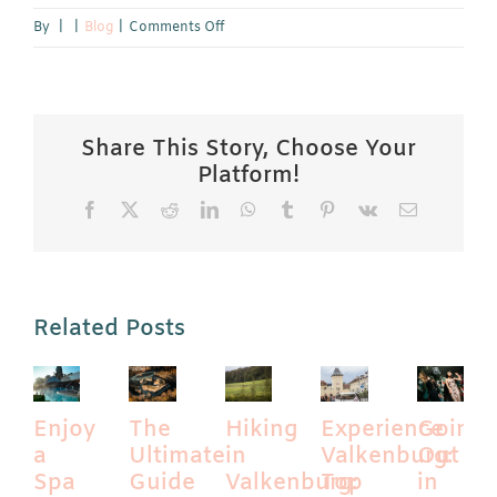
on
By
|
|
Blog
|
Comments Off
Celebrate
Maastricht
Carnival:
The
Share This Story, Choose Your
11th
Platform!
of
Facebook
X
Reddit
LinkedIn
WhatsApp
Tumblr
Pinterest
Vk
Email
the
11th
and
the
Traditional
Related Posts
Carnival
Parade
Enjoy
The
Hiking
Experience
Going
a
Ultimate
in
Valkenburg:
Out
Spa
Guide
Valkenburg:
Top
in