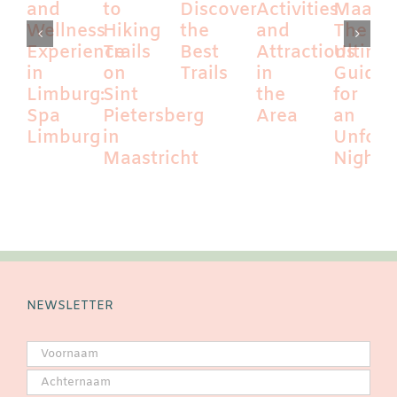
and
to
Discover
Activities
Maastri
Wellness
Hiking
the
and
The
Experience
Trails
Best
Attractions
Ultima
in
on
Trails
in
Guide
Limburg:
Sint
the
for
Spa
Pietersberg
Area
an
Limburg
in
Unforg
Maastricht
Night
NEWSLETTER