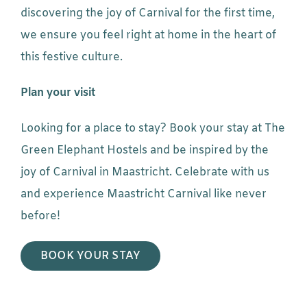
discovering the joy of Carnival for the first time,
we ensure you feel right at home in the heart of
this festive culture.
Plan your visit
Looking for a place to stay? Book your stay at The
Green Elephant Hostels and be inspired by the
joy of Carnival in Maastricht. Celebrate with us
and experience Maastricht Carnival like never
before!
BOOK YOUR STAY