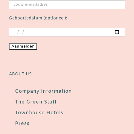
Geboortedatum (optioneel):
ABOUT US
Company Information
The Green Stuff
Townhouse Hotels
Press